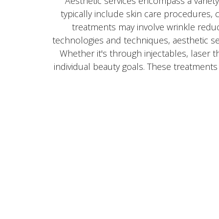
Aesthetic services encompass a variet
typically include skin care procedures
treatments may involve wrinkle reduc
technologies and techniques, aesthetic s
Whether it's through injectables, laser 
individual beauty goals. These treatment