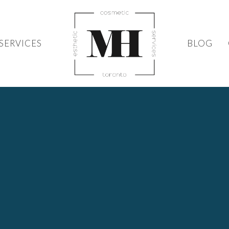
SERVICES
BLOG