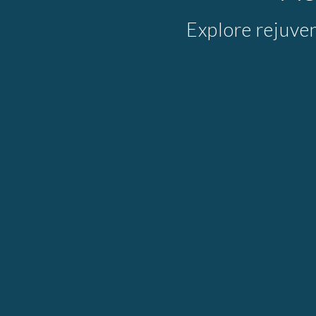
Explore rejuve