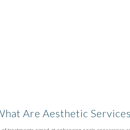
hat Are Aesthetic Service