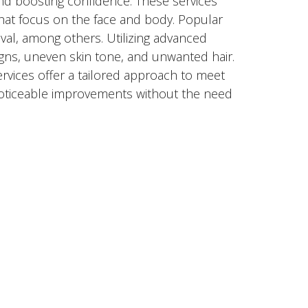
nd boosting confidence. These services
hat focus on the face and body. Popular
val, among others. Utilizing advanced
gns, uneven skin tone, and unwanted hair.
ervices offer a tailored approach to meet
 noticeable improvements without the need