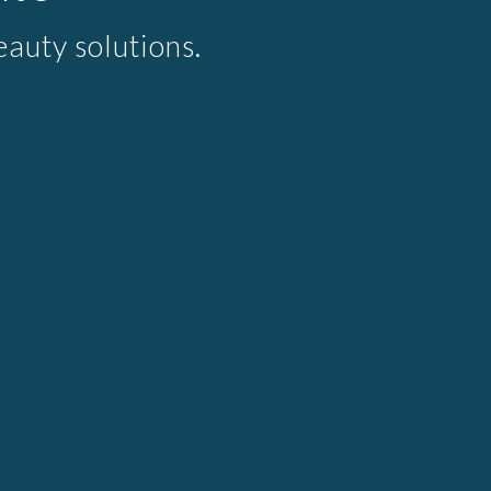
auty solutions.