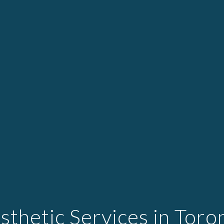
sthetic Services in Toro