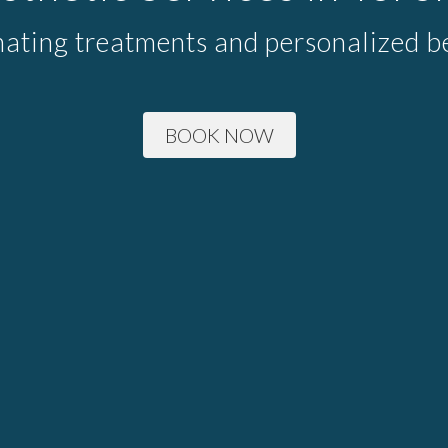
nating treatments and personalized be
BOOK NOW