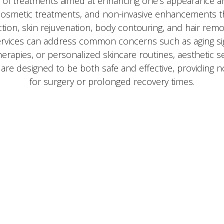
y of treatments aimed at enhancing one's appearance a
, cosmetic treatments, and non-invasive enhancements t
tion, skin rejuvenation, body contouring, and hair remo
ervices can address common concerns such as aging si
therapies, or personalized skincare routines, aesthetic s
s are designed to be both safe and effective, providing
for surgery or prolonged recovery times.