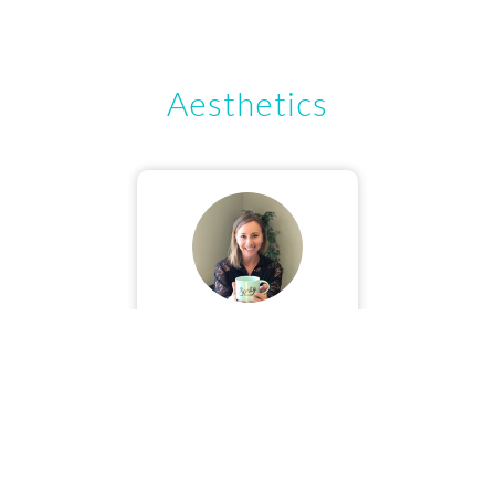
Aesthetics
Melanie Simtob
Book Now