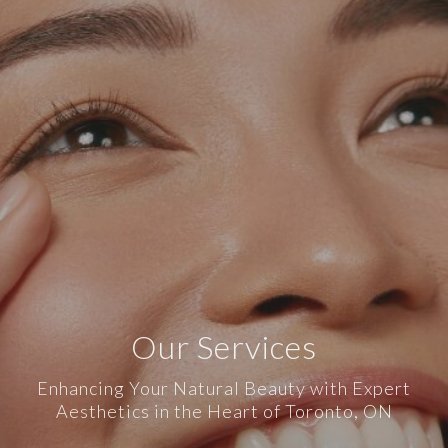
Our Services
Enhancing Your Natural Beauty with Expert
Aesthetics in the Heart of Toronto, ON