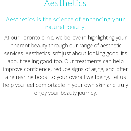
Aesthetics
Aesthetics is the science of enhancing your
natural beauty.
At our Toronto clinic, we believe in highlighting your
inherent beauty through our range of aesthetic
services. Aesthetics isn't just about looking good; it's
about feeling good too. Our treatments can help
improve confidence, reduce signs of aging, and offer
a refreshing boost to your overall wellbeing. Let us
help you feel comfortable in your own skin and truly
enjoy your beauty journey.