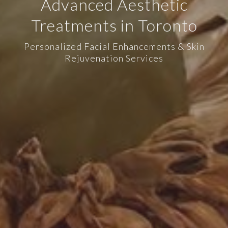
Advanced Aesthetic
Treatments in Toronto
Personalized Facial Enhancements & Skin
Rejuvenation Services