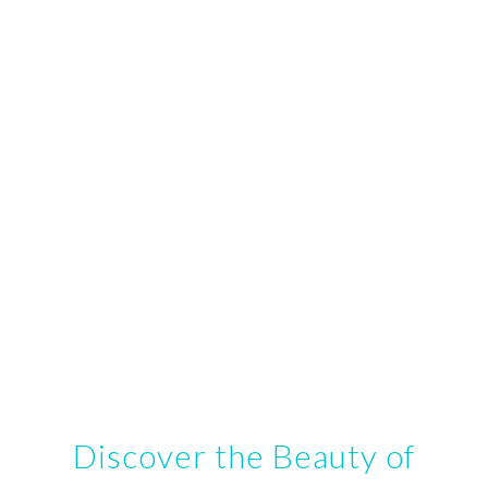
Discover the Beauty of